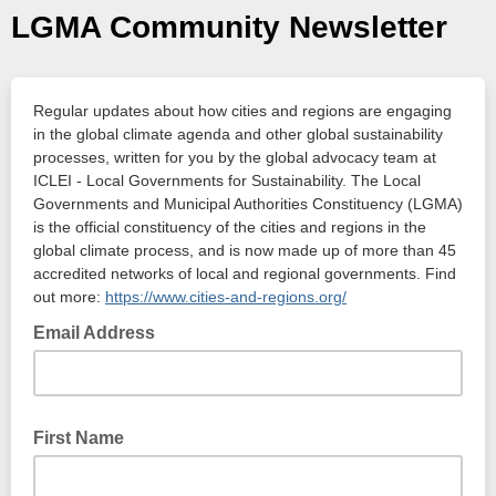
LGMA Community Newsletter
Regular updates about how cities and regions are engaging
in the global climate agenda and other global sustainability
processes, written for you by the global advocacy team at
ICLEI - Local Governments for Sustainability. The Local
Governments and Municipal Authorities Constituency (LGMA)
is the official constituency of the cities and regions in the
global climate process, and is now made up of more than 45
accredited networks of local and regional governments. Find
out more:
https://www.cities-and-regions.org/
Email Address
First Name