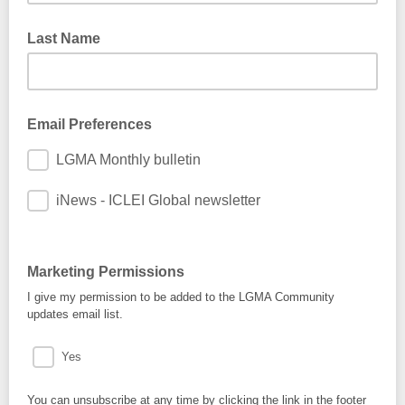
Last Name
Email Preferences
LGMA Monthly bulletin
iNews - ICLEI Global newsletter
Marketing Permissions
I give my permission to be added to the LGMA Community
updates email list.
Yes
You can unsubscribe at any time by clicking the link in the footer